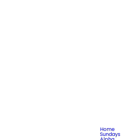
Home
Sundays
Alpha