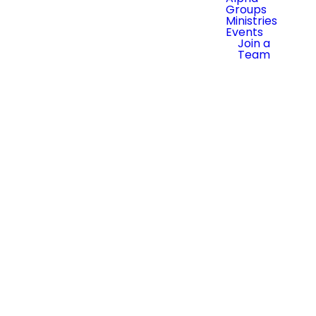
Groups
Ministries
Events
Join a
Team